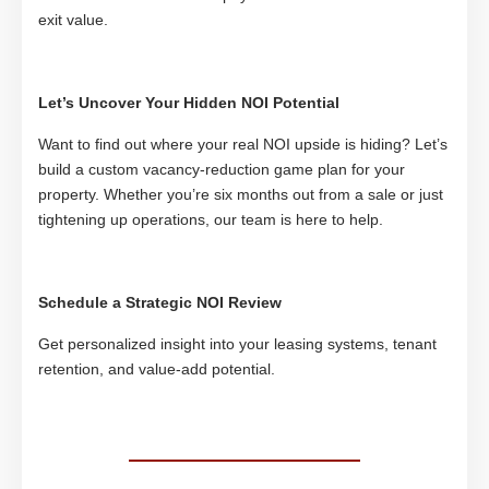
exit value.
Let’s Uncover Your Hidden NOI Potential
Want to find out where your real NOI upside is hiding? Let’s
build a custom vacancy-reduction game plan for your
property. Whether you’re six months out from a sale or just
tightening up operations, our team is here to help.
Schedule a Strategic NOI Review
Get personalized insight into your leasing systems, tenant
retention, and value-add potential.