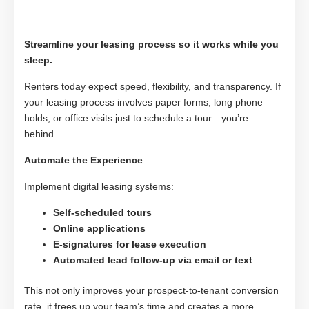
Streamline your leasing process so it works while you
sleep.
Renters today expect speed, flexibility, and transparency. If
your leasing process involves paper forms, long phone
holds, or office visits just to schedule a tour—you’re
behind.
Automate the Experience
Implement digital leasing systems:
Self-scheduled tours
Online applications
E-signatures for lease execution
Automated lead follow-up via email or text
This not only improves your prospect-to-tenant conversion
rate, it frees up your team’s time and creates a more