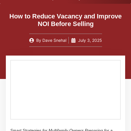
How to Reduce Vacancy and Improve
NOI Before Selling
By
Dave Snehal
July 3, 2025
Smart Strategies for Multifamily Owners Preparing for a