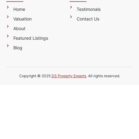
Home
Testimonals
Valuation
Contact Us
About
Featured Listings
Blog
Copyright © 2025
DS Property Experts
. All rights reserved.