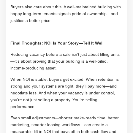
Buyers also care about this. A well-maintained building with
happy long-term tenants signals pride of ownership—and
justifies a better price.
Final Thoughts: NOI Is Your Story—Tell It Well
Reducing vacancy before a sale isn’t just about filling units
—it’s about proving that your building is a well-oiled,
income-producing asset.
When NOI is stable, buyers get excited. When retention is
strong and your systems are tight, they’ll pay more—and
negotiate less. And when your vacancy is under control,
you’re not just selling a property. You’re selling
performance.
Even small adjustments—shorter make-ready time, better
marketing, smarter leasing workflows—can create a
measurable lift in NOI that pays off in both cash flow and