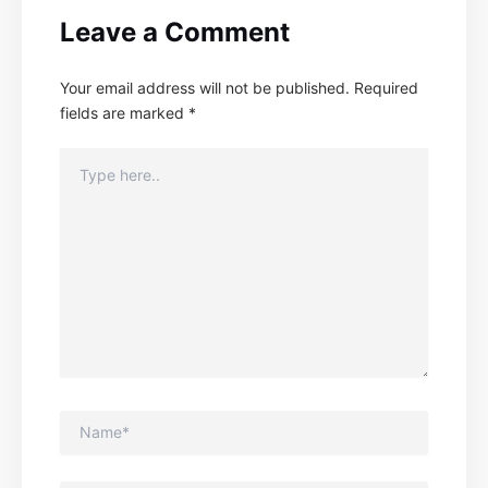
Leave a Comment
Your email address will not be published.
Required
fields are marked
*
Type
here..
Name*