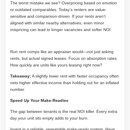
The worst mistake we see? Overpricing based on emotion
or outdated comparables. Today’s renters are value-
sensitive and comparison-driven. If your rents aren’t
aligned with similar nearby alternatives, even minor
mispricing can lead to longer vacancies and softer NOI.
Run rent comps like an appraiser would—not just asking
rents, but actual signed leases. Focus on absorption rates:
How quickly are units like yours leasing right now?
Takeaway:
A slightly lower rent with faster occupancy often
nets higher effective income than holding out for an inflated
number.
Speed Up Your Make-Readies
The gap between tenants is the real NOI killer. Every extra
day your unit sits empty adds to your burn.
Invest in a reliable, repeatable make-ready system. Have