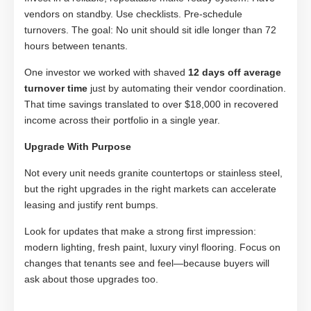
vendors on standby. Use checklists. Pre-schedule
turnovers. The goal: No unit should sit idle longer than 72
hours between tenants.
One investor we worked with shaved
12 days off average
turnover time
just by automating their vendor coordination.
That time savings translated to over $18,000 in recovered
income across their portfolio in a single year.
Upgrade With Purpose
Not every unit needs granite countertops or stainless steel,
but the right upgrades in the right markets can accelerate
leasing and justify rent bumps.
Look for updates that make a strong first impression:
modern lighting, fresh paint, luxury vinyl flooring. Focus on
changes that tenants see and feel—because buyers will
ask about those upgrades too.