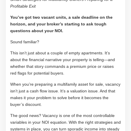
Profitable Exit
You’ve got two vacant units, a sale deadline on the
horizon, and your broker’s starting to ask tough
questions about your NOI.
Sound familiar?
This isn’t just about a couple of empty apartments. It’s
about the financial narrative your property is telling—and
whether that story commands a premium price or raises
red flags for potential buyers.
When you’re preparing a multifamily asset for sale, vacancy
isn’t just a cash flow issue. It’s a valuation issue. And that
makes it your problem to solve before it becomes the
buyer’s discount.
The good news? Vacancy is one of the most controllable
variables in your NOI equation. With the right strategies and
systems in place, you can turn sporadic income into steady