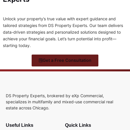
Unlock your property’s true value with expert guidance and
tailored strategies from DS Property Experts. Our team delivers
data-driven strategies and personalized solutions designed to
achieve your financial goals. Let’s turn potential into profit—
starting today.
Get a Free Consultation
DS Property Experts, brokered by eXp Commercial,
specializes in multifamily and mixed-use commercial real
estate across Chicago.
Useful Links
Quick Links