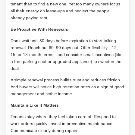
tenant than to find a new one. Yet too many owners focus
all their energy on lease-ups and neglect the people
already paying rent.
Be Proactive With Renewals
Don’t wait until 30 days before expiration to start talking
renewal. Reach out 60–90 days out. Offer flexibility—12,
15, or 18-month terms—and consider small incentives (like
a free parking spot or upgraded appliance) to sweeten the
deal.
A simple renewal process builds trust and reduces friction.
And buyers will notice high retention rates as a sign of good
management and stable income.
Maintain Like It Matters
Tenants stay where they feel taken care of. Respond to
work orders quickly. Invest in preventive maintenance.
Communicate clearly during repairs.