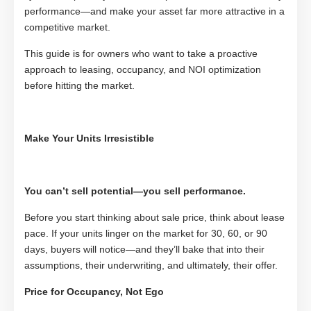
performance—and make your asset far more attractive in a
competitive market.
This guide is for owners who want to take a proactive
approach to leasing, occupancy, and NOI optimization
before hitting the market.
Make Your Units Irresistible
You can’t sell potential—you sell performance.
Before you start thinking about sale price, think about lease
pace. If your units linger on the market for 30, 60, or 90
days, buyers will notice—and they’ll bake that into their
assumptions, their underwriting, and ultimately, their offer.
Price for Occupancy, Not Ego