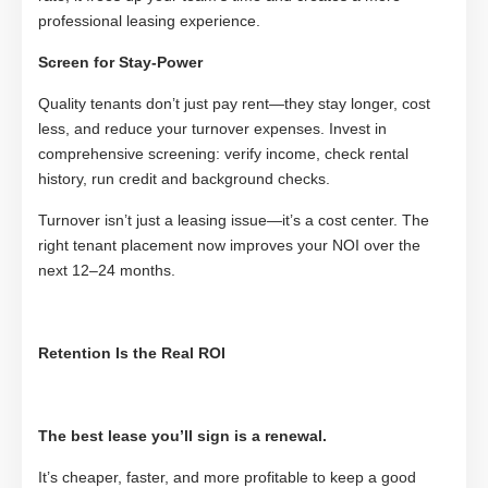
professional leasing experience.
Screen for Stay-Power
Quality tenants don’t just pay rent—they stay longer, cost
less, and reduce your turnover expenses. Invest in
comprehensive screening: verify income, check rental
history, run credit and background checks.
Turnover isn’t just a leasing issue—it’s a cost center. The
right tenant placement now improves your NOI over the
next 12–24 months.
Retention Is the Real ROI
The best lease you’ll sign is a renewal.
It’s cheaper, faster, and more profitable to keep a good