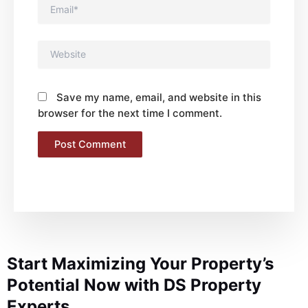
Email*
Website
Save my name, email, and website in this
browser for the next time I comment.
Start Maximizing Your Property’s
Potential Now with DS Property
Experts