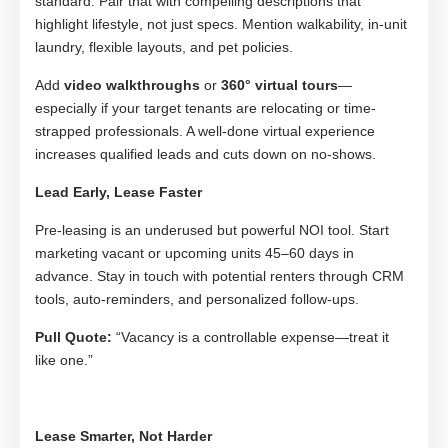
standard. Pair that with compelling descriptions that
highlight lifestyle, not just specs. Mention walkability, in-unit
laundry, flexible layouts, and pet policies.
Add
video walkthroughs
or
360° virtual tours
—
especially if your target tenants are relocating or time-
strapped professionals. A well-done virtual experience
increases qualified leads and cuts down on no-shows.
Lead Early, Lease Faster
Pre-leasing is an underused but powerful NOI tool. Start
marketing vacant or upcoming units 45–60 days in
advance. Stay in touch with potential renters through CRM
tools, auto-reminders, and personalized follow-ups.
Pull Quote:
“Vacancy is a controllable expense—treat it
like one.”
Lease Smarter, Not Harder